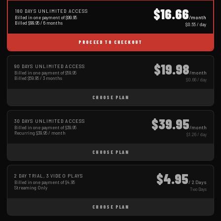
$16.66
180 DAYS UNLIMITED ACCESS
/month
Billed in one payment of $99.95
Billed $99.95 / 6 months
$0.55 / day
PROCEED TO CHECKOUT
$19.98
90 DAYS UNLIMITED ACCESS
/month
Billed in one payment of $59.95
Billed $59.95 / 3 months
$0.66 / day
CHOOSE PLAN
$39.95
30 DAYS UNLIMITED ACCESS
/month
Billed in one payment of $39.95
Recurring $39.95 / month
$1.26 / day
CHOOSE PLAN
$4.95
2 DAY TRIAL, 3 VIDEO PLAYS
/ 2 Days
Billed in one payment of $4.95
Streaming Only
Two Days
CHOOSE PLAN