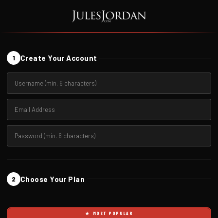
Create Your Account
1
Choose Your Plan
2
★ MOST POPULAR