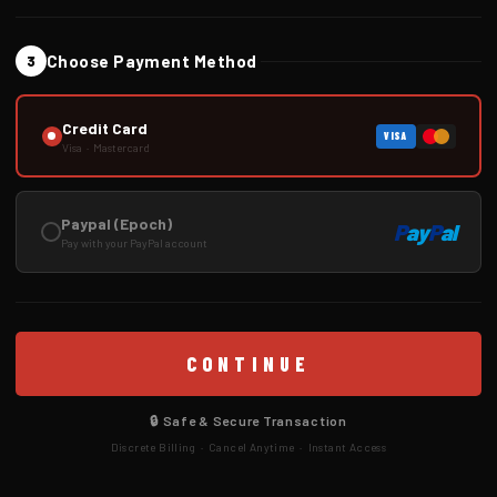
Choose Payment Method
3
Credit Card
VISA
Visa · Mastercard
Paypal (Epoch)
P
ay
P
al
Pay with your PayPal account
CONTINUE
🔒 Safe & Secure Transaction
Discrete Billing · Cancel Anytime · Instant Access